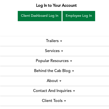
Log In to Your Account
Client Dashboard Log In
Employee Log In
Trailers
Services
Popular Resources
Behind the Cab Blog
About
Contact And Inquiries
Client Tools