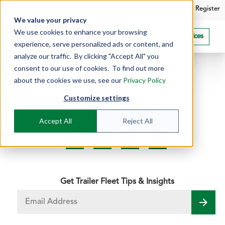
Log In
|
Register
We value your privacy
We use cookies to enhance your browsing
Contact
Client Tools/Services
experience, serve personalized ads or content, and
analyze our traffic. By clicking "Accept All" you
consent to our use of cookies. To find out more
about the cookies we use, see our
Privacy Policy
Customize settings
Accept All
Reject All
Get Trailer Fleet Tips & Insights